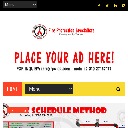
HOME
firefighting