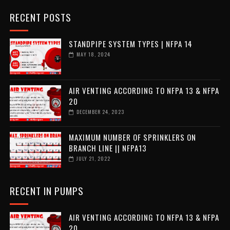
RECENT POSTS
STANDPIPE SYSTEM TYPES | NFPA 14
MAY 18, 2024
AIR VENTING ACCORDING TO NFPA 13 & NFPA
20
DECEMBER 24, 2023
MAXIMUM NUMBER OF SPRINKLERS ON
BRANCH LINE || NFPA13
JULY 21, 2022
RECENT IN PUMPS
AIR VENTING ACCORDING TO NFPA 13 & NFPA
20