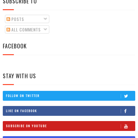
SUBSCRIBE TO
POSTS
ALL COMMENTS
FACEBOOK
STAY WITH US
FOLLOW ON TWITTER
LIKE ON FACEBOOK
SUBSCRIBE ON YOUTUBE