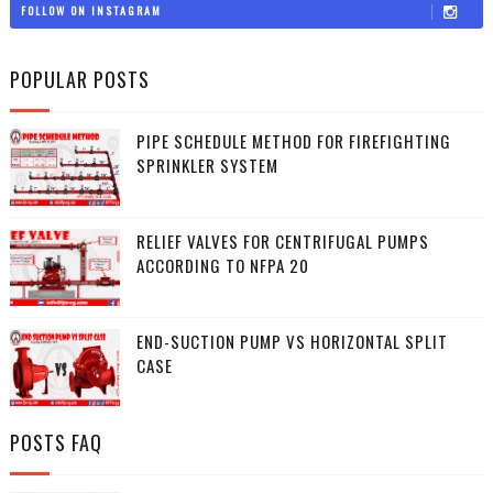
FOLLOW ON INSTAGRAM
POPULAR POSTS
PIPE SCHEDULE METHOD FOR FIREFIGHTING
SPRINKLER SYSTEM
RELIEF VALVES FOR CENTRIFUGAL PUMPS
ACCORDING TO NFPA 20
END-SUCTION PUMP VS HORIZONTAL SPLIT
CASE
POSTS FAQ