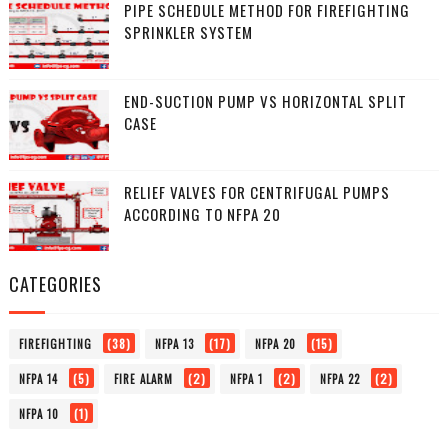
PIPE SCHEDULE METHOD FOR FIREFIGHTING
SPRINKLER SYSTEM
END-SUCTION PUMP VS HORIZONTAL SPLIT
CASE
RELIEF VALVES FOR CENTRIFUGAL PUMPS
ACCORDING TO NFPA 20
CATEGORIES
(38)
(17)
(15)
FIREFIGHTING
NFPA 13
NFPA 20
(5)
(2)
(2)
(2)
NFPA 14
FIRE ALARM
NFPA 1
NFPA 22
(1)
NFPA 10