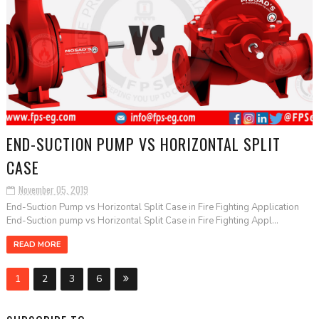
END-SUCTION PUMP VS HORIZONTAL SPLIT
CASE
November 05, 2019
End-Suction Pump vs Horizontal Split Case in Fire Fighting Application
End-Suction pump vs Horizontal Split Case in Fire Fighting Appl...
READ MORE
1
2
3
6