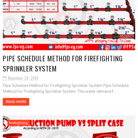
PIPE SCHEDULE METHOD FOR FIREFIGHTING
SPRINKLER SYSTEM
November 26, 2019
Pipe Schedule Method for Firefighting Sprinkler System Pipe Schedule
Method for Firefighting Sprinkler System The water demand f...
READ MORE
firefighting