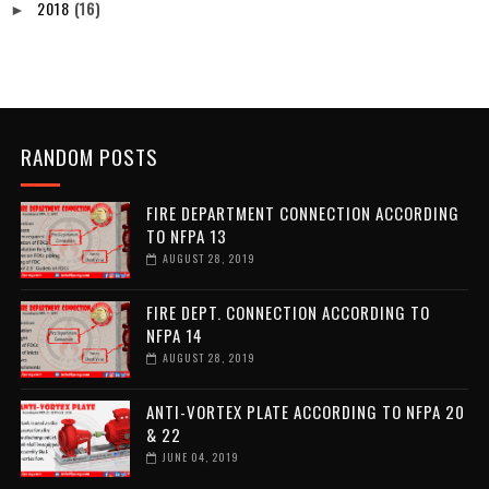
2018
(16)
►
RANDOM POSTS
FIRE DEPARTMENT CONNECTION ACCORDING
TO NFPA 13
AUGUST 28, 2019
FIRE DEPT. CONNECTION ACCORDING TO
NFPA 14
AUGUST 28, 2019
ANTI-VORTEX PLATE ACCORDING TO NFPA 20
& 22
JUNE 04, 2019