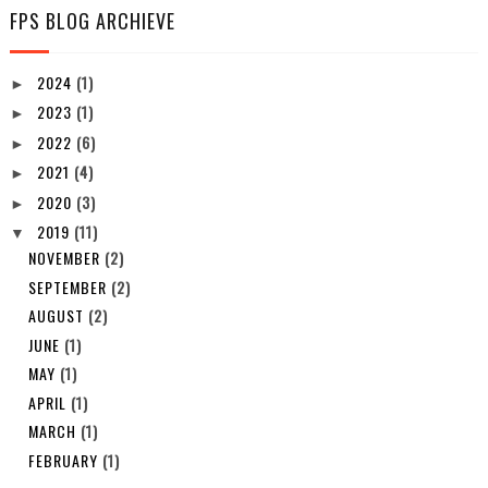
FPS BLOG ARCHIEVE
2024
(1)
►
2023
(1)
►
2022
(6)
►
2021
(4)
►
2020
(3)
►
2019
(11)
▼
NOVEMBER
(2)
SEPTEMBER
(2)
AUGUST
(2)
JUNE
(1)
MAY
(1)
APRIL
(1)
MARCH
(1)
FEBRUARY
(1)