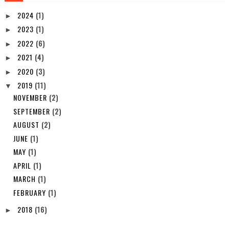
2024
(1)
►
2023
(1)
►
2022
(6)
►
2021
(4)
►
2020
(3)
►
2019
(11)
▼
NOVEMBER
(2)
SEPTEMBER
(2)
AUGUST
(2)
JUNE
(1)
MAY
(1)
APRIL
(1)
MARCH
(1)
FEBRUARY
(1)
2018
(16)
►