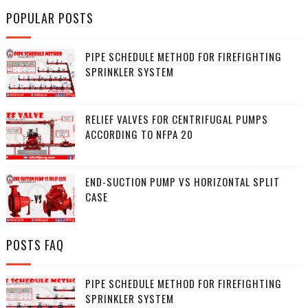
POPULAR POSTS
PIPE SCHEDULE METHOD FOR FIREFIGHTING
SPRINKLER SYSTEM
RELIEF VALVES FOR CENTRIFUGAL PUMPS
ACCORDING TO NFPA 20
END-SUCTION PUMP VS HORIZONTAL SPLIT
CASE
POSTS FAQ
PIPE SCHEDULE METHOD FOR FIREFIGHTING
SPRINKLER SYSTEM