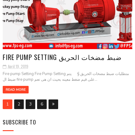
FIRE PUMP SETTING ضبط مضخات الحريق
April 19, 2019
Fire pump Setting Fire Pump Setting متطلبات ضبط مضخات الحريق § يتم
ضبط ال fire pump على قيم ضغط معينه بحيث ان هى تعم...
READ MORE
1
2
3
6
SUBSCRIBE TO