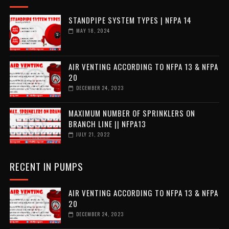
STANDPIPE SYSTEM TYPES | NFPA 14
MAY 18, 2024
AIR VENTING ACCORDING TO NFPA 13 & NFPA
20
DECEMBER 24, 2023
MAXIMUM NUMBER OF SPRINKLERS ON
BRANCH LINE || NFPA13
JULY 21, 2022
RECENT IN PUMPS
AIR VENTING ACCORDING TO NFPA 13 & NFPA
20
DECEMBER 24, 2023