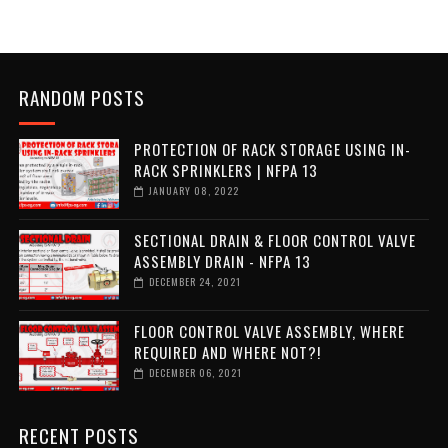
RANDOM POSTS
PROTECTION OF RACK STORAGE USING IN-
RACK SPRINKLERS | NFPA 13
JANUARY 08, 2022
SECTIONAL DRAIN & FLOOR CONTROL VALVE
ASSEMBLY DRAIN - NFPA 13
DECEMBER 24, 2021
FLOOR CONTROL VALVE ASSEMBLY, WHERE
REQUIRED AND WHERE NOT?!
DECEMBER 06, 2021
RECENT POSTS