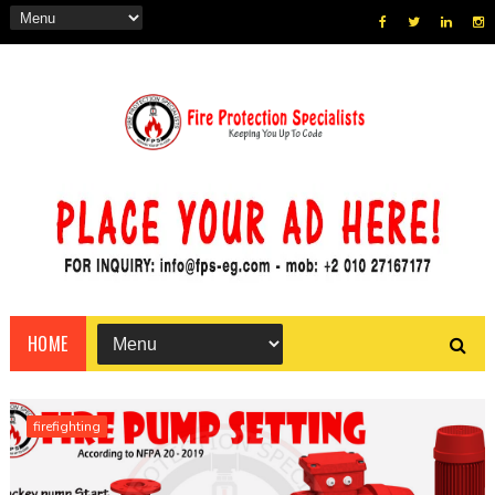
HOME
firefighting