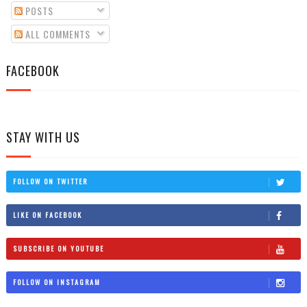
POSTS
ALL COMMENTS
FACEBOOK
STAY WITH US
FOLLOW ON TWITTER
LIKE ON FACEBOOK
SUBSCRIBE ON YOUTUBE
FOLLOW ON INSTAGRAM