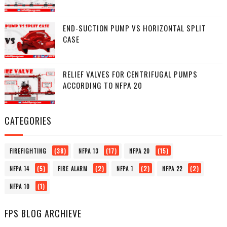
END-SUCTION PUMP VS HORIZONTAL SPLIT
CASE
RELIEF VALVES FOR CENTRIFUGAL PUMPS
ACCORDING TO NFPA 20
CATEGORIES
(38)
(17)
(15)
FIREFIGHTING
NFPA 13
NFPA 20
(5)
(2)
(2)
(2)
NFPA 14
FIRE ALARM
NFPA 1
NFPA 22
(1)
NFPA 10
FPS BLOG ARCHIEVE