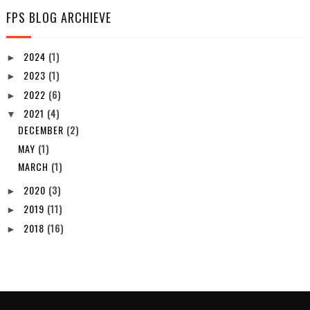
FPS BLOG ARCHIEVE
2024
(1)
►
2023
(1)
►
2022
(6)
►
2021
(4)
▼
DECEMBER
(2)
MAY
(1)
MARCH
(1)
2020
(3)
►
2019
(11)
►
2018
(16)
►