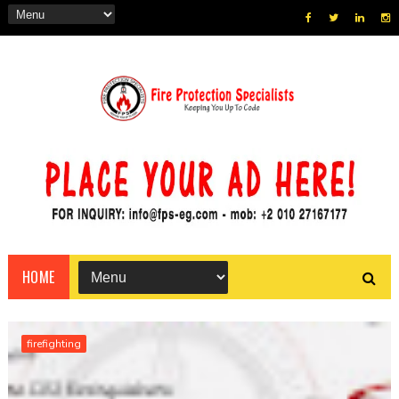
HOME
firefighting