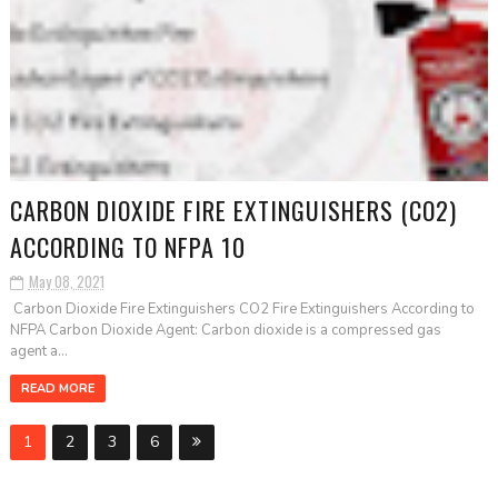
CARBON DIOXIDE FIRE EXTINGUISHERS (CO2)
ACCORDING TO NFPA 10
May 08, 2021
Carbon Dioxide Fire Extinguishers CO2 Fire Extinguishers According to
NFPA Carbon Dioxide Agent: Carbon dioxide is a compressed gas
agent a...
READ MORE
1
2
3
6