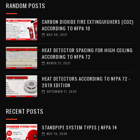
RANDOM POSTS
CARBON DIOXIDE FIRE EXTINGUISHERS (CO2)
ACCORDING TO NFPA 10
MAY 08, 2021
HEAT DETECTOR SPACING FOR HIGH CEILING
ACCORDING TO NFPA 72
MARCH 21, 2021
HEAT DETECTORS ACCORDING TO NFPA 72 -
2019 EDITION
SEPTEMBER 11, 2020
RECENT POSTS
STANDPIPE SYSTEM TYPES | NFPA 14
MAY 18, 2024