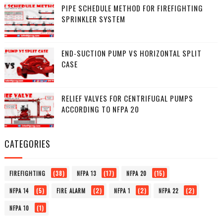
PIPE SCHEDULE METHOD FOR FIREFIGHTING
SPRINKLER SYSTEM
END-SUCTION PUMP VS HORIZONTAL SPLIT
CASE
RELIEF VALVES FOR CENTRIFUGAL PUMPS
ACCORDING TO NFPA 20
CATEGORIES
(38)
(17)
(15)
FIREFIGHTING
NFPA 13
NFPA 20
(5)
(2)
(2)
(2)
NFPA 14
FIRE ALARM
NFPA 1
NFPA 22
(1)
NFPA 10