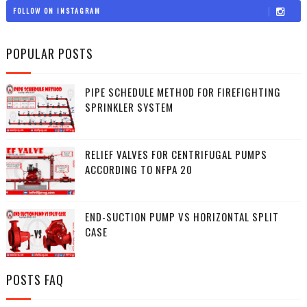
FOLLOW ON INSTAGRAM
POPULAR POSTS
PIPE SCHEDULE METHOD FOR FIREFIGHTING
SPRINKLER SYSTEM
RELIEF VALVES FOR CENTRIFUGAL PUMPS
ACCORDING TO NFPA 20
END-SUCTION PUMP VS HORIZONTAL SPLIT
CASE
POSTS FAQ