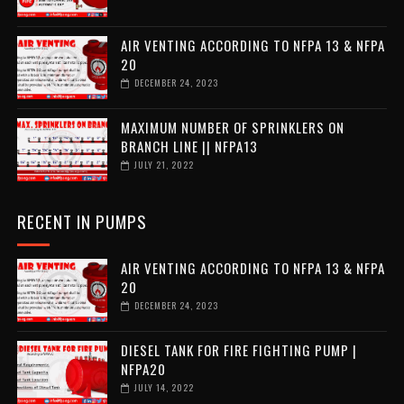
AIR VENTING ACCORDING TO NFPA 13 & NFPA
20
DECEMBER 24, 2023
MAXIMUM NUMBER OF SPRINKLERS ON
BRANCH LINE || NFPA13
JULY 21, 2022
RECENT IN PUMPS
AIR VENTING ACCORDING TO NFPA 13 & NFPA
20
DECEMBER 24, 2023
DIESEL TANK FOR FIRE FIGHTING PUMP |
NFPA20
JULY 14, 2022