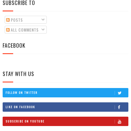
SUBSCRIBE TO
POSTS
ALL COMMENTS
FACEBOOK
STAY WITH US
FOLLOW ON TWITTER
LIKE ON FACEBOOK
SUBSCRIBE ON YOUTUBE