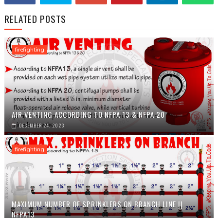
RELATED POSTS
firefighting
AIR VENTING ACCORDING TO NFPA 13 & NFPA 20
DECEMBER 24, 2023
firefighting
MAXIMUM NUMBER OF SPRINKLERS ON BRANCH LINE ||
NFPA13