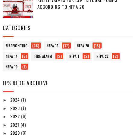
ACCORDING TO NFPA 20
CATEGORIES
(38)
(17)
(15)
FIREFIGHTING
NFPA 13
NFPA 20
(5)
(2)
(2)
(2)
NFPA 14
FIRE ALARM
NFPA 1
NFPA 22
(1)
NFPA 10
FPS BLOG ARCHIEVE
2024
(1)
►
2023
(1)
►
2022
(6)
►
2021
(4)
►
2020
(3)
►