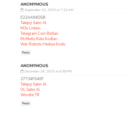
ANONYMOUS
September 10, 2025 at 7:32 AM
E22AA94D5B
Takipçi Satın Al
M3u Listesi
Telegram Coin Botları
Eti Mutlu Kutu Kodları
War Robots Hediye Kodu
Reply
ANONYMOUS
December 28, 2025 at 8:58 PM
27734F040F
Takipçi Satın Al
DL Satın Al
Wordle TR
Reply