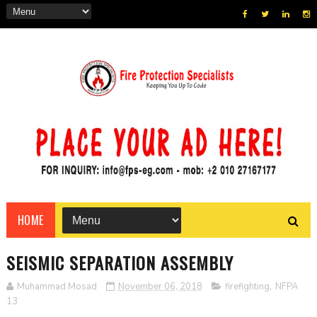
HOME
SEISMIC SEPARATION ASSEMBLY
Muhammad Mosad
November 06, 2018
firefighting
,
NFPA
13