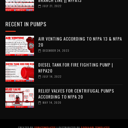
JULY 21, 2022
RECENT IN PUMPS
AIR VENTING ACCORDING TO NFPA 13 & NFPA
20
DECEMBER 24, 2023
DIESEL TANK FOR FIRE FIGHTING PUMP |
NFPA20
JULY 14, 2022
RELIEF VALVES FOR CENTRIFUGAL PUMPS
ACCORDING TO NFPA 20
MAY 14, 2020
CREATED BY
SORATEMPLATES
| DISTRIBUTED BY
GOOYAABI TEMPLATES