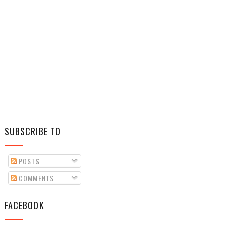
SUBSCRIBE TO
POSTS
COMMENTS
FACEBOOK