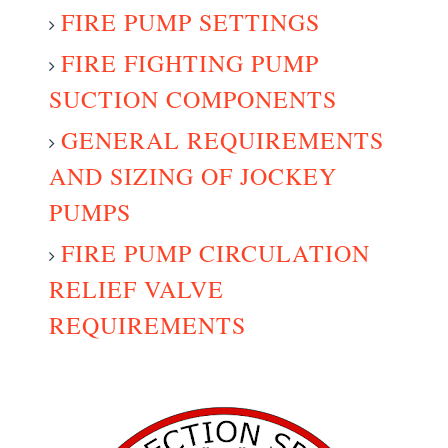
FIRE PUMP SETTINGS
FIRE FIGHTING PUMP
SUCTION COMPONENTS
GENERAL REQUIREMENTS
AND SIZING OF JOCKEY
PUMPS
FIRE PUMP CIRCULATION
RELIEF VALVE
REQUIREMENTS