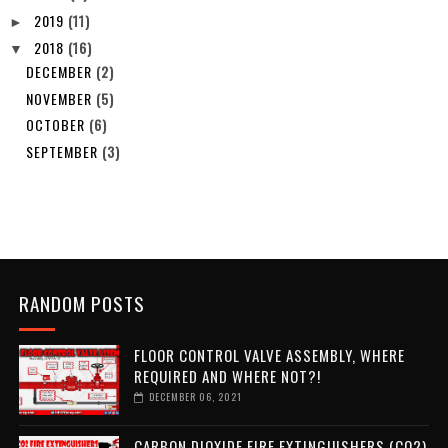
2019
(11)
►
2018
(16)
▼
DECEMBER
(2)
NOVEMBER
(5)
OCTOBER
(6)
SEPTEMBER
(3)
RANDOM POSTS
FLOOR CONTROL VALVE ASSEMBLY, WHERE
REQUIRED AND WHERE NOT?!
DECEMBER 06, 2021
CARBON DIOXIDE FIRE EXTINGUISHERS (CO2)