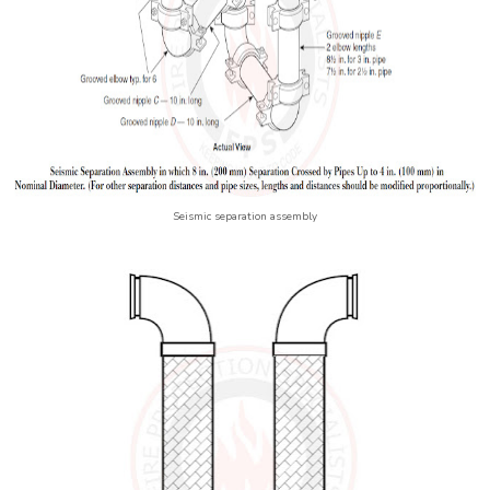
Seismic separation assembly