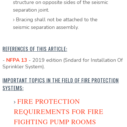
structure on opposite sides of the seismic
separation joint.
Bracing shall not be attached to the
seismic separation assembly.
REFERENCES OF THIS ARTICLE:
-
NFPA 13
- 2019 edition (Sndard for Installation Of
Sprinkler System).
IMPORTANT TOPICS IN THE FIELD OF FIRE PROTECTION
SYSTEMS:
FIRE PROTECTION
REQUIREMENTS FOR FIRE
FIGHTING PUMP ROOMS