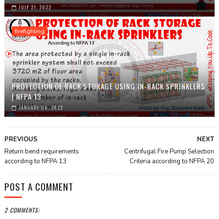
JULY 21, 2022
firefighting
PROTECTION OF RACK STORAGE USING IN-RACK SPRINKLERS
| NFPA 13
JANUARY 08, 2022
PREVIOUS
NEXT
Return bend requirements
Centrifugal Fire Pump Selection
according to NFPA 13
Criteria according to NFPA 20
POST A COMMENT
2 COMMENTS: