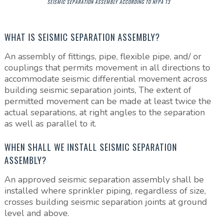
SEISMIC SEPARATION ASSEMBLY ACCORDING TO NFPA 13
WHAT IS SEISMIC SEPARATION ASSEMBLY?
An assembly of fittings, pipe, flexible pipe, and/ or
couplings that permits movement in all directions to
accommodate seismic differential movement across
building seismic separation joints, The extent of
permitted movement can be made at least twice the
actual separations, at right angles to the separation
as well as parallel to it.
WHEN SHALL WE INSTALL SEISMIC SEPARATION
ASSEMBLY?
An approved seismic separation assembly shall be
installed where sprinkler piping, regardless of size,
crosses building seismic separation joints at ground
level and above.