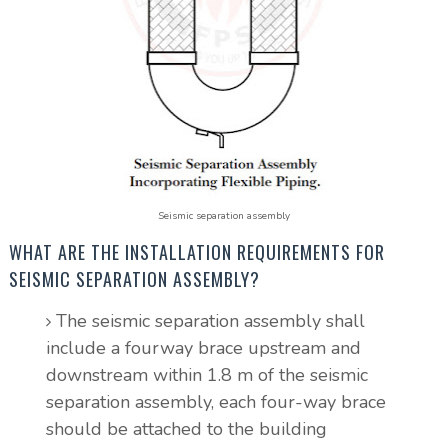
Seismic separation assembly
WHAT ARE THE INSTALLATION REQUIREMENTS FOR
SEISMIC SEPARATION ASSEMBLY?
The seismic separation assembly shall
include a fourway brace upstream and
downstream within 1.8 m of the seismic
separation assembly, each four-way brace
should be attached to the building