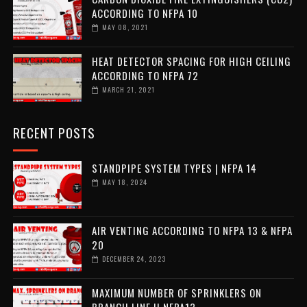
ACCORDING TO NFPA 10
MAY 08, 2021
HEAT DETECTOR SPACING FOR HIGH CEILING
ACCORDING TO NFPA 72
MARCH 21, 2021
RECENT POSTS
STANDPIPE SYSTEM TYPES | NFPA 14
MAY 18, 2024
AIR VENTING ACCORDING TO NFPA 13 & NFPA
20
DECEMBER 24, 2023
MAXIMUM NUMBER OF SPRINKLERS ON
BRANCH LINE || NFPA13