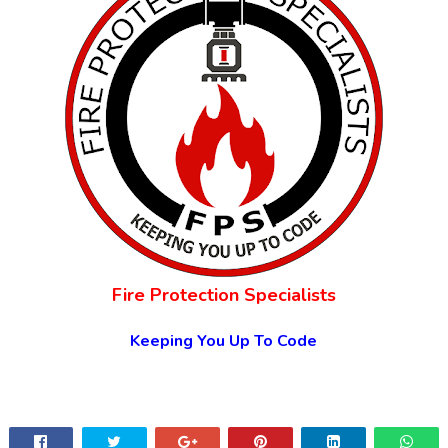
Fire Protection Specialists
Keeping You Up To Code