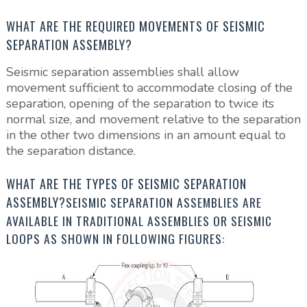
WHAT ARE THE REQUIRED MOVEMENTS OF SEISMIC
SEPARATION ASSEMBLY?
Seismic separation assemblies shall allow
movement sufficient to accommodate closing of the
separation, opening of the separation to twice its
normal size, and movement relative to the separation
in the other two dimensions in an amount equal to
the separation distance.
WHAT ARE THE TYPES OF SEISMIC SEPARATION
ASSEMBLY?
SEISMIC SEPARATION ASSEMBLIES ARE
AVAILABLE IN TRADITIONAL ASSEMBLIES OR SEISMIC
LOOPS AS SHOWN IN FOLLOWING FIGURES: