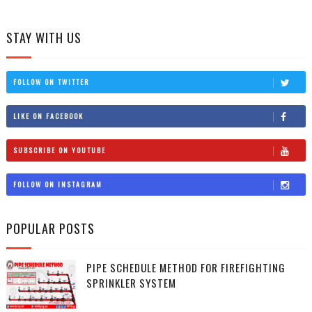
STAY WITH US
FOLLOW ON TWITTER
LIKE ON FACEBOOK
SUBSCRIBE ON YOUTUBE
FOLLOW ON INSTAGRAM
POPULAR POSTS
PIPE SCHEDULE METHOD FOR FIREFIGHTING
SPRINKLER SYSTEM