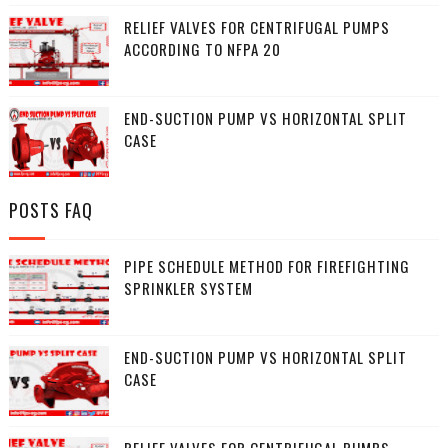
RELIEF VALVES FOR CENTRIFUGAL PUMPS
ACCORDING TO NFPA 20
END-SUCTION PUMP VS HORIZONTAL SPLIT
CASE
POSTS FAQ
PIPE SCHEDULE METHOD FOR FIREFIGHTING
SPRINKLER SYSTEM
END-SUCTION PUMP VS HORIZONTAL SPLIT
CASE
RELIEF VALVES FOR CENTRIFUGAL PUMPS