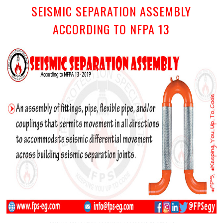
SEISMIC SEPARATION ASSEMBLY
ACCORDING TO NFPA 13