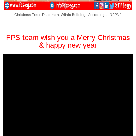
Christmas Trees Placement Within Buildings According to NFPA 1
FPS team wish you a Merry Christmas
& happy new year