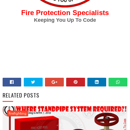
Fire Protection Specialists
Keeping You Up To Code
RELATED POSTS
firefighting