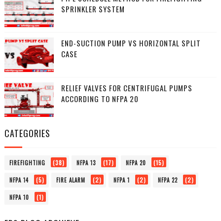
SPRINKLER SYSTEM
END-SUCTION PUMP VS HORIZONTAL SPLIT
CASE
RELIEF VALVES FOR CENTRIFUGAL PUMPS
ACCORDING TO NFPA 20
CATEGORIES
(38)
(17)
(15)
FIREFIGHTING
NFPA 13
NFPA 20
(5)
(2)
(2)
(2)
NFPA 14
FIRE ALARM
NFPA 1
NFPA 22
(1)
NFPA 10