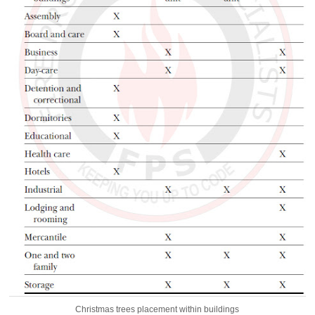
Christmas trees placement within buildings