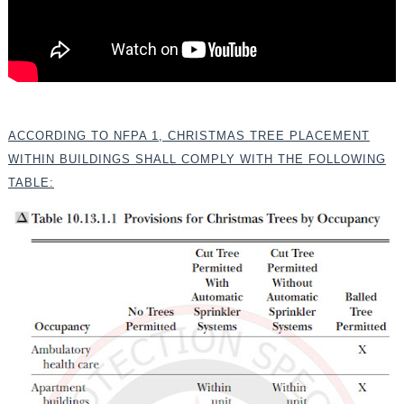
ACCORDING TO NFPA 1, CHRISTMAS TREE PLACEMENT
WITHIN BUILDINGS SHALL COMPLY WITH THE FOLLOWING
TABLE: