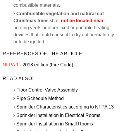
combustible materials.
Combustible vegetation and natural cut
Christmas trees
shall
not be located near
heating vents or other fixed or portable heating
devices that could cause it to dry out prematurely
or to be ignited.
REFERENCES OF THE ARTICLE:
NFPA 1
- 2018 edition (Fire Code).
READ ALSO:
Floor Control Valve Assembly
Pipe Schedule Method
Sprinkler Characteristics according to NFPA 13
Sprinkler Installation in Electrical Rooms
Sprinkler Installation in Small Rooms