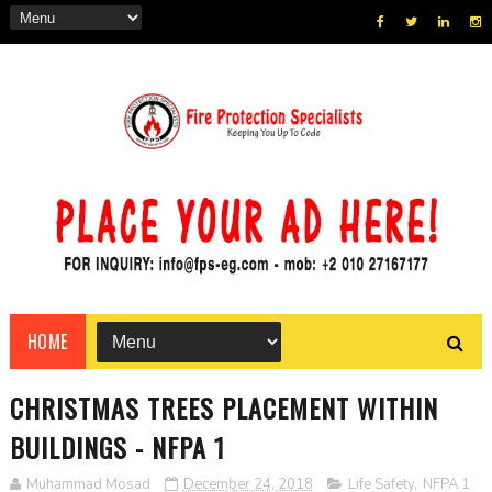
HOME
CHRISTMAS TREES PLACEMENT WITHIN
BUILDINGS - NFPA 1
Muhammad Mosad
December 24, 2018
Life Safety
,
NFPA 1