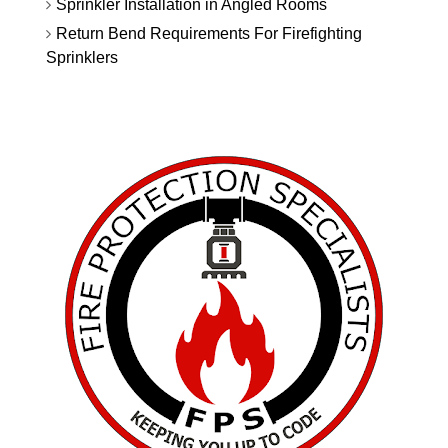
Sprinkler Installation in Angled Rooms
Return Bend Requirements For Firefighting
Sprinklers