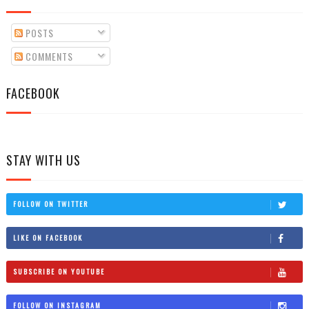
POSTS
COMMENTS
FACEBOOK
STAY WITH US
FOLLOW ON TWITTER
LIKE ON FACEBOOK
SUBSCRIBE ON YOUTUBE
FOLLOW ON INSTAGRAM