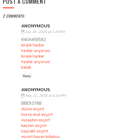
POST A COMMENT
2 COMMENTS:
ANONYMOUS
July 29, 2025 at 1:20 PM
840A45E582
kiralık hacker
hacker arıyorum
kiralık hacker
hacker arıyorum
belek
Reply
ANONYMOUS
May 21, 2026 at 5:24 PM
BBE9378B
düzce esçort
bursa anal esçort
nusaybin esçort
kayseri esçort
bayraklı esçort
esçort bayan kütahya