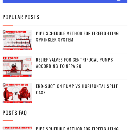
POPULAR POSTS
PIPE SCHEDULE METHOD FOR FIREFIGHTING
SPRINKLER SYSTEM
RELIEF VALVES FOR CENTRIFUGAL PUMPS
ACCORDING TO NFPA 20
END-SUCTION PUMP VS HORIZONTAL SPLIT
CASE
POSTS FAQ
PIPE SCHEDULE METHOD FOR FIREFIGHTING