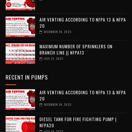
AIR VENTING ACCORDING TO NFPA 13 & NFPA
20
DECEMBER 24, 2023
MAXIMUM NUMBER OF SPRINKLERS ON
BRANCH LINE || NFPA13
JULY 21, 2022
RECENT IN PUMPS
AIR VENTING ACCORDING TO NFPA 13 & NFPA
20
DECEMBER 24, 2023
DIESEL TANK FOR FIRE FIGHTING PUMP |
NFPA20
JULY 14, 2022