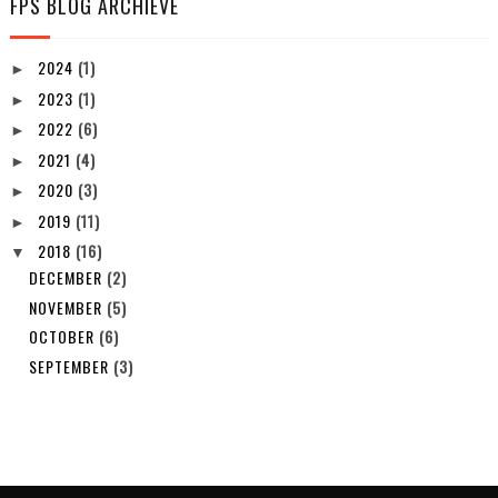
FPS BLOG ARCHIEVE
2024
(1)
►
2023
(1)
►
2022
(6)
►
2021
(4)
►
2020
(3)
►
2019
(11)
►
2018
(16)
▼
DECEMBER
(2)
NOVEMBER
(5)
OCTOBER
(6)
SEPTEMBER
(3)