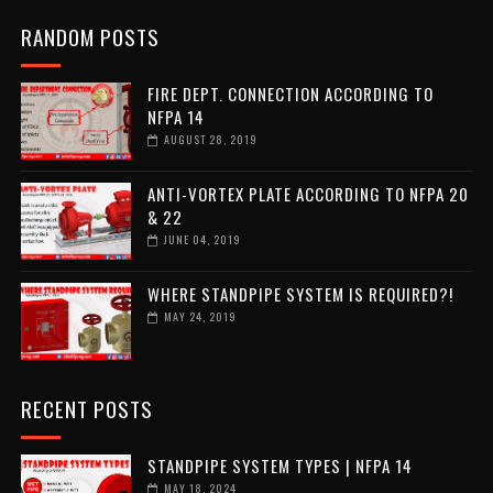
RANDOM POSTS
FIRE DEPT. CONNECTION ACCORDING TO
NFPA 14
AUGUST 28, 2019
ANTI-VORTEX PLATE ACCORDING TO NFPA 20
& 22
JUNE 04, 2019
WHERE STANDPIPE SYSTEM IS REQUIRED?!
MAY 24, 2019
RECENT POSTS
STANDPIPE SYSTEM TYPES | NFPA 14
MAY 18, 2024