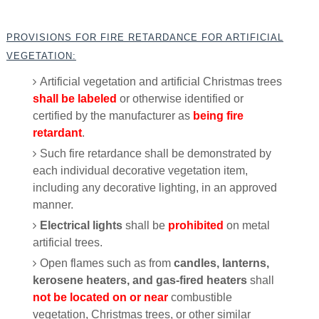
PROVISIONS FOR FIRE RETARDANCE FOR ARTIFICIAL
VEGETATION:
Artificial vegetation and artificial Christmas trees
shall be labeled
or otherwise identified or
certified by the manufacturer as
being fire
retardant
.
Such fire retardance shall be demonstrated by
each individual decorative vegetation item,
including any decorative lighting, in an approved
manner.
Electrical lights
shall be
prohibited
on metal
artificial trees.
Open flames such as from
candles, lanterns,
kerosene heaters, and gas-fired heaters
shall
not be located on or near
combustible
vegetation, Christmas trees, or other similar