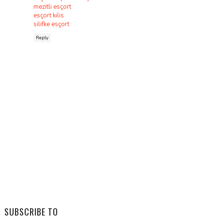
mezitli esçort
esçort kilis
silifke esçort
Reply
SUBSCRIBE TO