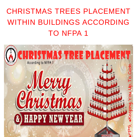
CHRISTMAS TREES PLACEMENT
WITHIN BUILDINGS ACCORDING
TO NFPA 1