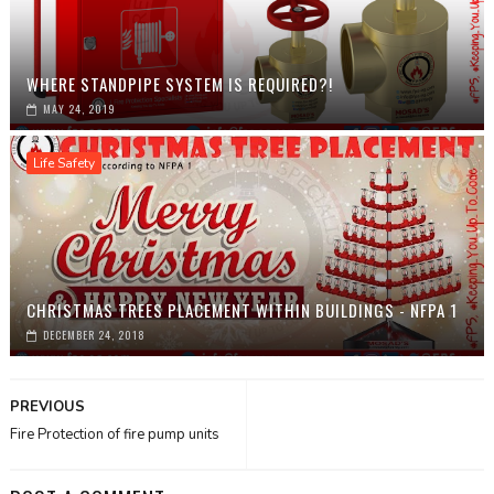
WHERE STANDPIPE SYSTEM IS REQUIRED?!
MAY 24, 2019
Life Safety
CHRISTMAS TREES PLACEMENT WITHIN BUILDINGS - NFPA 1
DECEMBER 24, 2018
PREVIOUS
Fire Protection of fire pump units