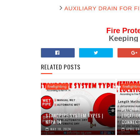
AUXILIARY DRAIN FOR F
Fire Prot
Keeping
RELATED POSTS
firefighting
firefightin
DETERMI
STANDPIPE SYSTEM TYPES |
LOCATIO
NFPA 14
CONNECT
MAY 18, 2024
APRIL 04