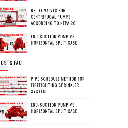
RELIEF VALVES FOR
CENTRIFUGAL PUMPS
ACCORDING TO NFPA 20
END-SUCTION PUMP VS
HORIZONTAL SPLIT CASE
POSTS FAQ
PIPE SCHEDULE METHOD FOR
FIREFIGHTING SPRINKLER
SYSTEM
END-SUCTION PUMP VS
HORIZONTAL SPLIT CASE