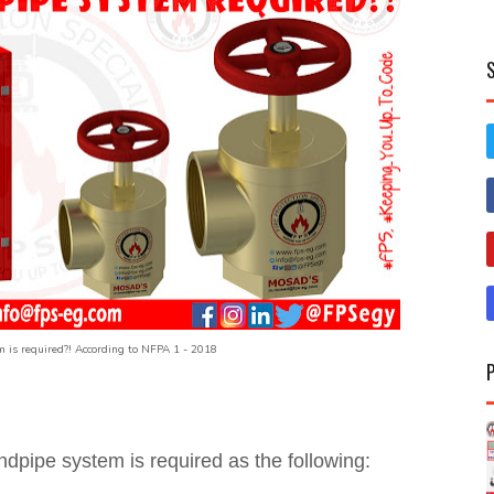
 is required?! According to NFPA 1 - 2018
ndpipe system is required as the following: