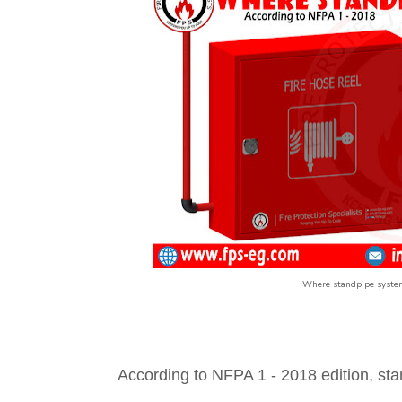
Where standpipe system
According to NFPA 1 - 2018 edition, sta