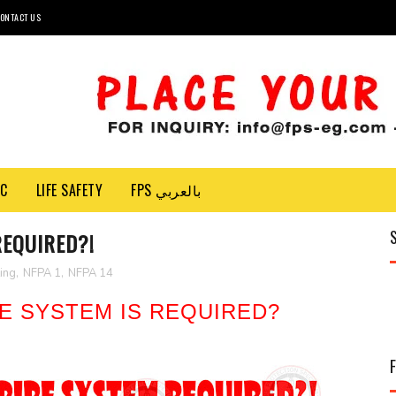
ONTACT US
EC
LIFE SAFETY
FPS بالعربي
REQUIRED?!
ting
,
NFPA 1
,
NFPA 14
E SYSTEM IS REQUIRED?