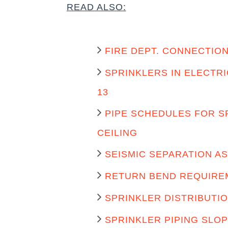
READ ALSO:
FIRE DEPT. CONNECTION
SPRINKLERS IN ELECTR
13
PIPE SCHEDULES FOR S
CEILING
SEISMIC SEPARATION A
RETURN BEND REQUIREM
SPRINKLER DISTRIBUTIO
SPRINKLER PIPING SLOP