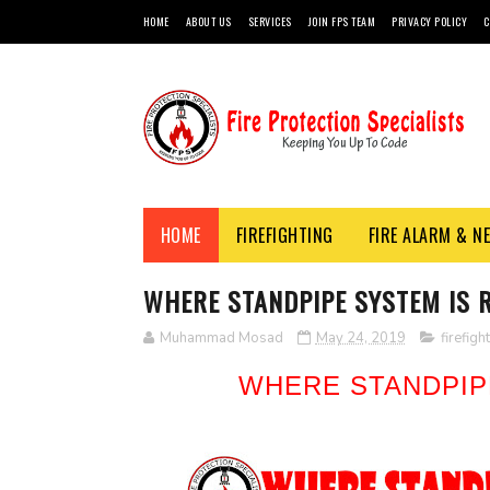
HOME
ABOUT US
SERVICES
JOIN FPS TEAM
PRIVACY POLICY
C
HOME
FIREFIGHTING
FIRE ALARM & N
WHERE STANDPIPE SYSTEM IS 
Muhammad Mosad
May 24, 2019
firefigh
WHERE STANDPIP