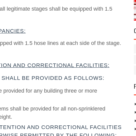
ll legitimate stages shall be equipped with 1.5
PANCIES:
pped with 1.5 hose lines at each side of the stage.
ION AND CORRECTIONAL FACILITIES:
 SHALL BE PROVIDED AS FOLLOWS:
e provided for any building three or more
ms shall be provided for all non-sprinklered
eight.
TENTION AND CORRECTIONAL FACILITIES
RWISE PERMITTED BY THE FOLLOWING: