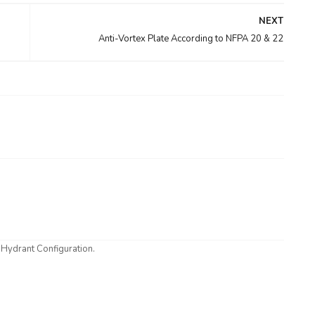
NEXT
Anti-Vortex Plate According to NFPA 20 & 22
 Hydrant Configuration.