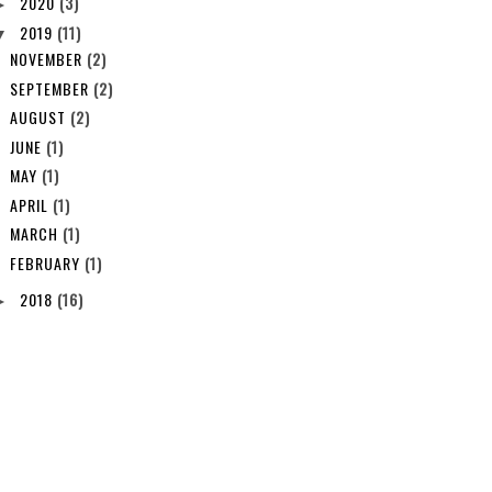
2020
(3)
►
2019
(11)
▼
NOVEMBER
(2)
SEPTEMBER
(2)
AUGUST
(2)
JUNE
(1)
MAY
(1)
APRIL
(1)
MARCH
(1)
FEBRUARY
(1)
2018
(16)
►