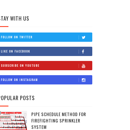
STAY WITH US
FOLLOW ON TWITTER
LIKE ON FACEBOOK
SUBSCRIBE ON YOUTUBE
FOLLOW ON INSTAGRAM
POPULAR POSTS
PIPE SCHEDULE METHOD FOR
FIREFIGHTING SPRINKLER
SYSTEM