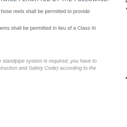
hose reels shall be permitted to provide
ms shall be permitted in lieu of a Class III
 standpipe system is required, you
have to
truction and Safety Code) according to the