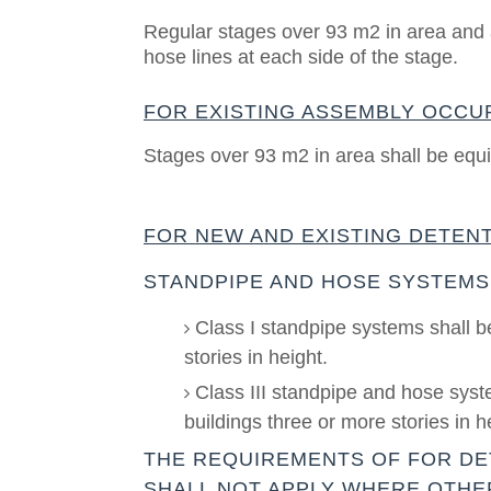
Regular stages over 93 m2 in area and a
hose lines at each side of the stage.
FOR EXISTING ASSEMBLY OCCU
Stages over 93 m2 in area shall be equi
FOR NEW AND EXISTING DETENT
STANDPIPE AND HOSE SYSTEMS
Class I standpipe systems shall b
stories in height.
Class III standpipe and hose syste
buildings three or more stories in h
THE REQUIREMENTS OF FOR DE
SHALL NOT APPLY WHERE OTHE