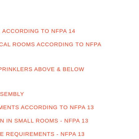
 ACCORDING TO NFPA 14
ICAL ROOMS ACCORDING TO NFPA
PRINKLERS ABOVE & BELOW
SSEMBLY
ENTS ACCORDING TO NFPA 13
N IN SMALL ROOMS - NFPA 13
E REQUIREMENTS - NFPA 13