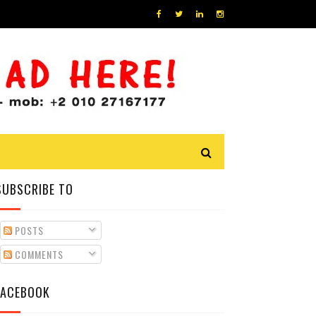
SUBSCRIBE TO
POSTS
COMMENTS
FACEBOOK