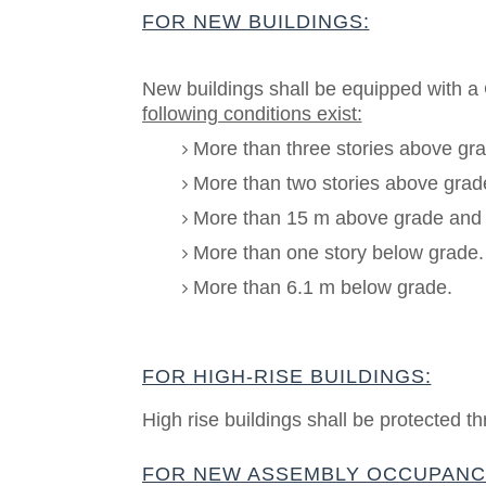
FOR NEW BUILDINGS:
New buildings shall be equipped with a
following conditions exist:
More than three stories above gra
More than two stories above grade
More than 15 m above grade and c
More than one story below grade.
More than 6.1 m below grade.
FOR HIGH-RISE BUILDINGS:
High rise buildings shall be protected t
FOR NEW ASSEMBLY OCCUPANC