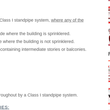
 Class I standpipe system,
where any of the
de where the building is sprinklered.
 where the building is not sprinklered.
ontaining intermediate stories or balconies.
hroughout by a Class I standpipe system.
IES: