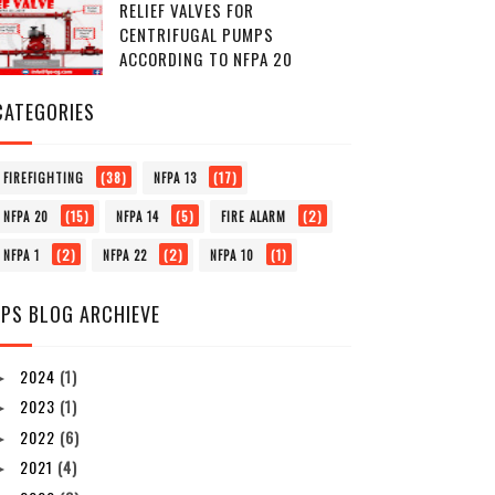
RELIEF VALVES FOR
CENTRIFUGAL PUMPS
ACCORDING TO NFPA 20
CATEGORIES
(38)
(17)
FIREFIGHTING
NFPA 13
(15)
(5)
(2)
NFPA 20
NFPA 14
FIRE ALARM
(2)
(2)
(1)
NFPA 1
NFPA 22
NFPA 10
FPS BLOG ARCHIEVE
2024
(1)
►
2023
(1)
►
2022
(6)
►
2021
(4)
►