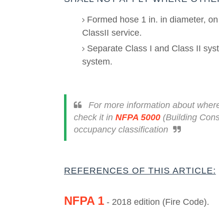
Formed hose 1 in. in diameter, on 
ClassII service.
Separate Class I and Class II syste
system.
For more information about where
check it in
NFPA 5000
(
Building Cons
occupancy classification
REFERENCES OF THIS ARTICLE:
NFPA 1
- 2018 edition (Fire Code).