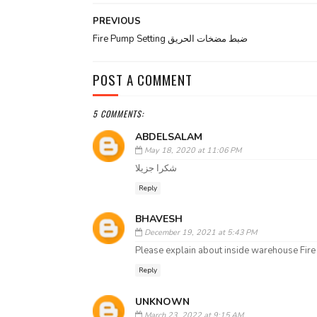
PREVIOUS
Fire Pump Setting ضبط مضخات الحريق
POST A COMMENT
5 COMMENTS:
ABDELSALAM
May 18, 2020 at 11:06 PM
شكرا جزيلا
Reply
BHAVESH
December 19, 2021 at 5:43 PM
Please explain about inside warehouse Fire
Reply
UNKNOWN
March 23, 2022 at 9:15 AM