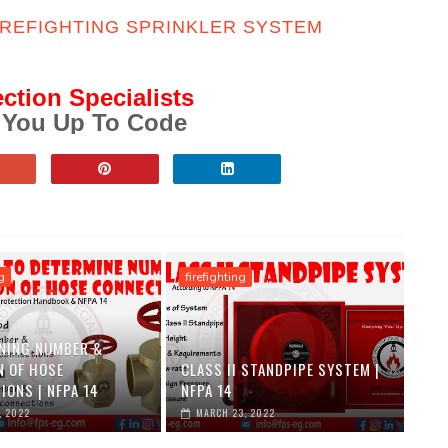
IREFIGHTING SPRINKLER SYSTEM
ection Specialists
 You Up To Code
g
firefighting
NING NUMBER &
N OF HOSE
CLASS II STANDPIPE SYSTEM |
IONS | NFPA 14
NFPA 14
, 2022
MARCH 23, 2022